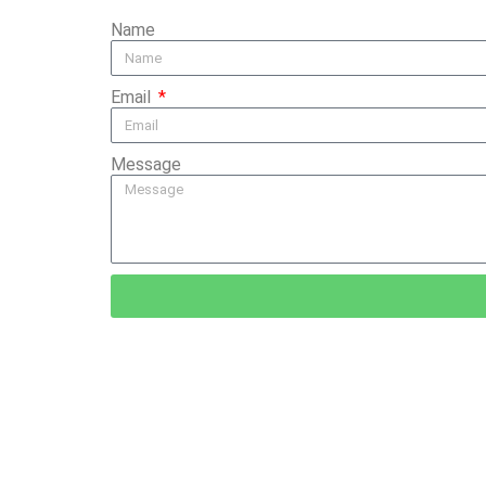
Name
Email
Message